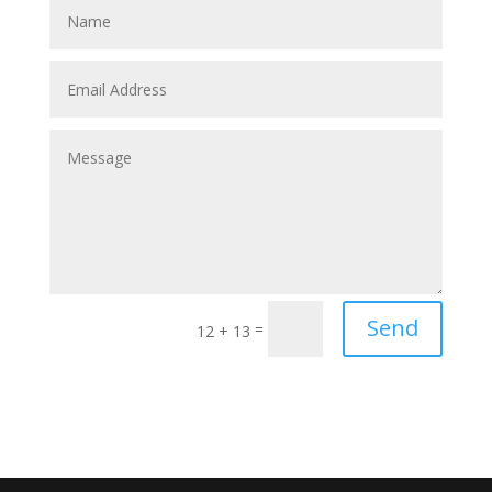
Send
=
12 + 13