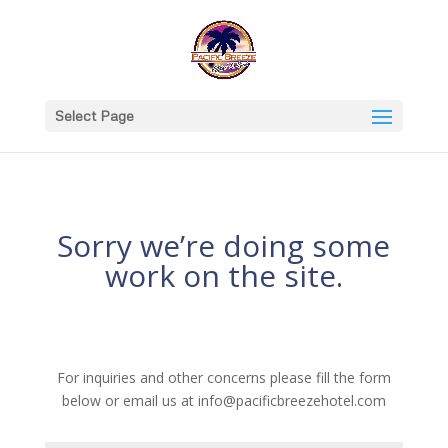
Select Page
Sorry we’re doing some
work on the site.
For inquiries and other concerns please fill the form
below or email us at info@pacificbreezehotel.com