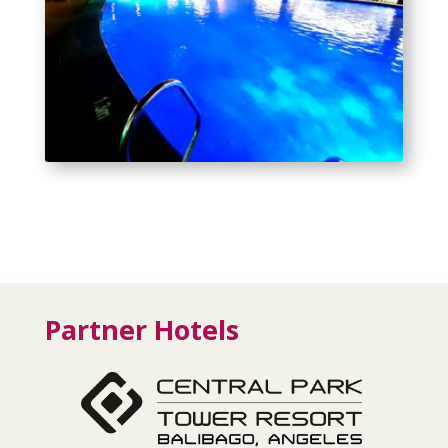
Partner Hotels