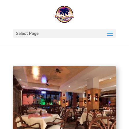
Select Page