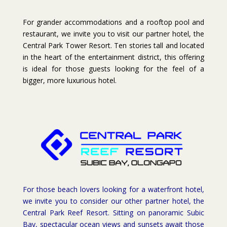
For grander accommodations and a rooftop pool and
restaurant, we invite you to visit our partner hotel, the
Central Park Tower Resort. Ten stories tall and located
in the heart of the entertainment district, this offering
is ideal for those guests looking for the feel of a
bigger, more luxurious hotel.
For those beach lovers looking for a waterfront hotel,
we invite you to consider our other partner hotel, the
Central Park Reef Resort. Sitting on panoramic Subic
Bay, spectacular ocean views and sunsets await those