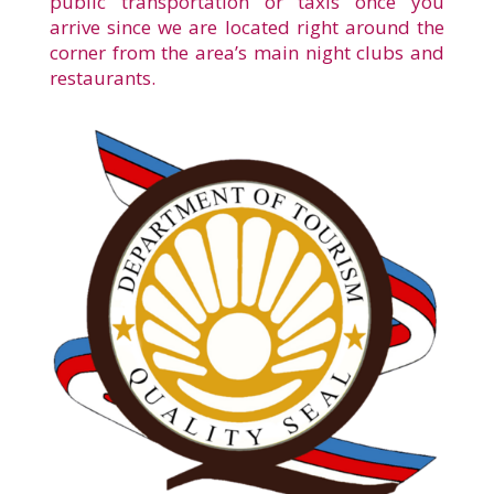
public transportation or taxis once you
arrive since we are located right around the
corner from the area’s main night clubs and
restaurants.