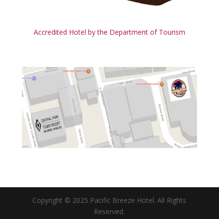
Accredited Hotel by the Department of Tourism
Copyright © 2025 Pacific Breeze Hotel. All Rights
Reserved.