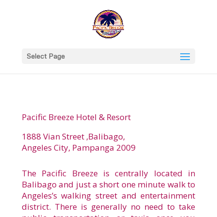
Select Page
Pacific Breeze Hotel & Resort
1888 Vian Street ,Balibago,
Angeles City, Pampanga 2009
The Pacific Breeze is centrally located in
Balibago and just a short one minute walk to
Angeles’s walking street and entertainment
district. There is generally no need to take