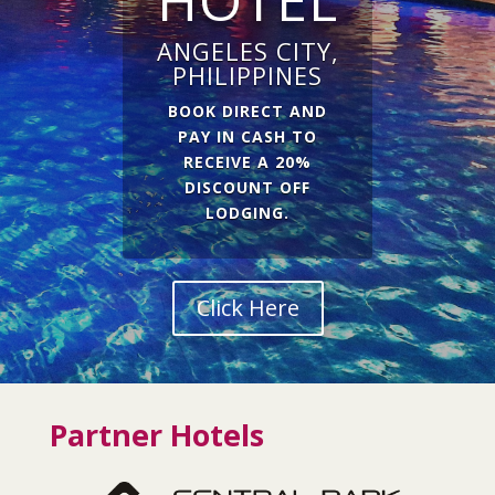
ANGELES CITY,
PHILIPPINES
BOOK DIRECT AND
PAY IN CASH TO
RECEIVE A 20%
DISCOUNT OFF
LODGING.
Click Here
Partner Hotels