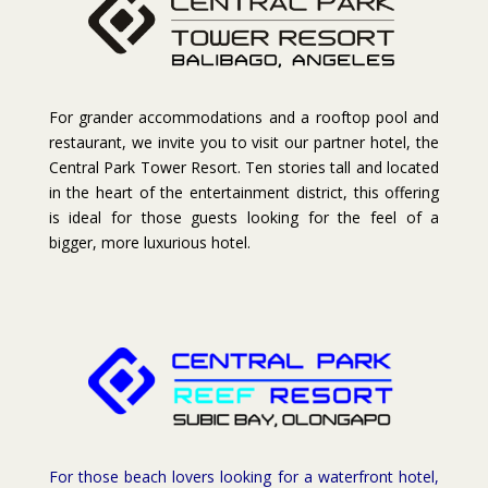
For grander accommodations and a rooftop pool and
restaurant, we invite you to visit our partner hotel, the
Central Park Tower Resort. Ten stories tall and located
in the heart of the entertainment district, this offering
is ideal for those guests looking for the feel of a
bigger, more luxurious hotel.
For those beach lovers looking for a waterfront hotel,