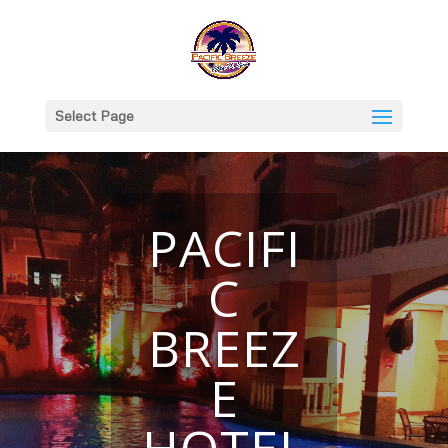
Select Page
PACIFI
C
BREEZ
E
HOTEL