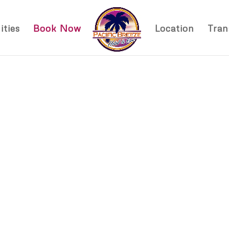
ties
Book Now
Location
Tran