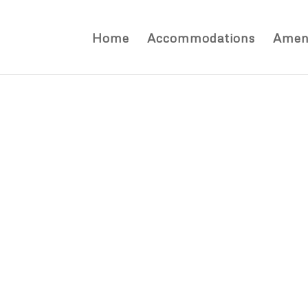
Home
Accommodations
Ameni