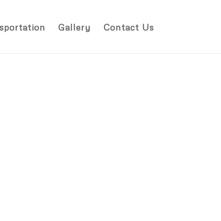
sportation
Gallery
Contact Us