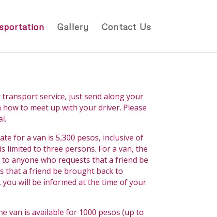
sportation
Gallery
Contact Us
 transport service, just send along your
on how to meet up with your driver. Please
l.
ate for a van is 5,300 pesos, inclusive of
 limited to three persons. For a van, the
d to anyone who requests that a friend be
s that a friend be brought back to
 you will be informed at the time of your
the van is available for 1000 pesos (up to