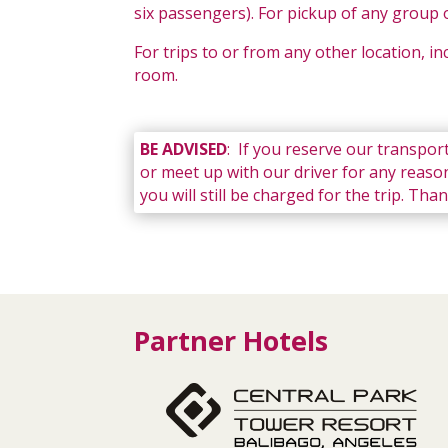
six passengers). For pickup of any group o
For trips to or from any other location, i
room.
BE ADVISED
: If you reserve our transport
or meet up with our driver for any reason
you will still be charged for the trip. Th
Partner Hotels