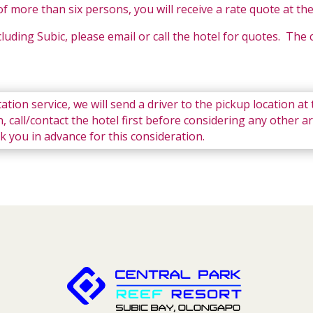
f more than six persons, you will receive a rate quote at th
ncluding Subic, please email or call the hotel for quotes. The
ation service, we will send a driver to the pickup location at
, call/contact the hotel first before considering any other a
ank you in advance for this consideration.