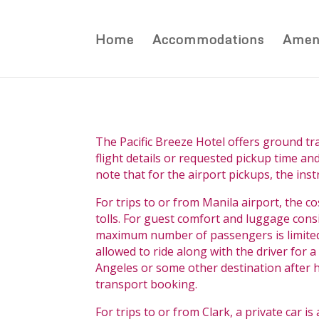
Home
Accommodations
Ameni
The Pacific Breeze Hotel offers ground tr
flight details or requested pickup time and
note that for the airport pickups, the ins
For trips to or from Manila airport, the co
tolls. For guest comfort and luggage cons
maximum number of passengers is limited t
allowed to ride along with the driver for
Angeles or some other destination after hi
transport booking.
For trips to or from Clark, a private car i