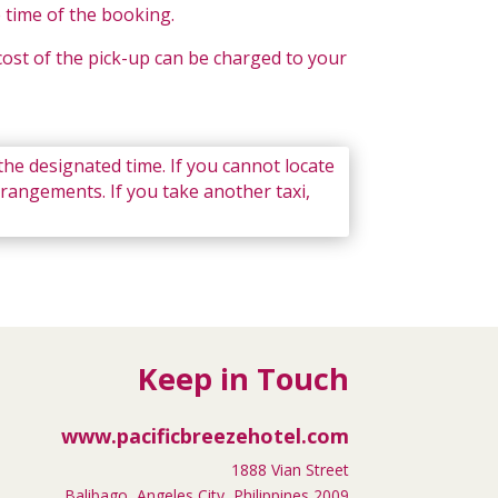
e time of the booking.
 cost of the pick-up can be charged to your
 the designated time. If you cannot locate
rrangements. If you take another taxi,
Keep in Touch
www.pacificbreezehotel.com
1888 Vian Street
Balibago, Angeles City, Philippines 2009