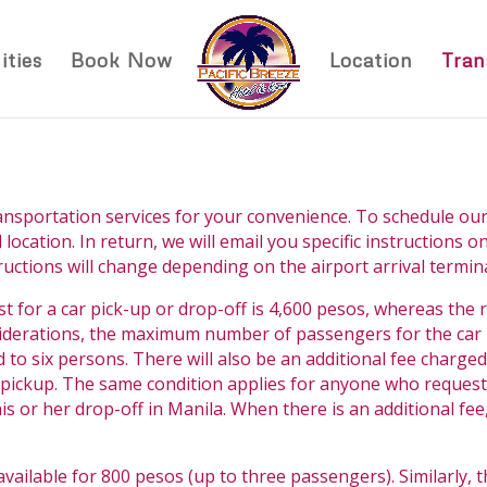
ties
Book Now
Location
Tran
ansportation services for your convenience. To schedule our
 location. In return, we will email you specific instructions 
tructions will change depending on the airport arrival termina
st for a car pick-up or drop-off is 4,600 pesos, whereas the r
iderations, the maximum number of passengers for the car is
o six persons. There will also be an additional fee charge
 a pickup. The same condition applies for anyone who request
s or her drop-off in Manila. When there is an additional fee,
s available for 800 pesos (up to three passengers). Similarly, 